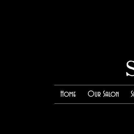
Home
Our Salon
S