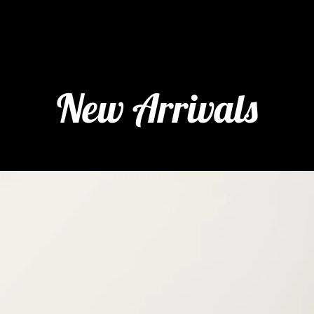
New Arrivals