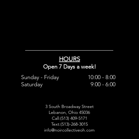
HOURS
Open 7 Days a week!
Sunday - Friday
10:00 - 8:00
Saturday
9:00 - 6:00
3 South Broadway Street
Lebanon, Ohio 45036
Call:(513) 409-5171
Text:(513)-268-3015
info@noircollectiveoh.com