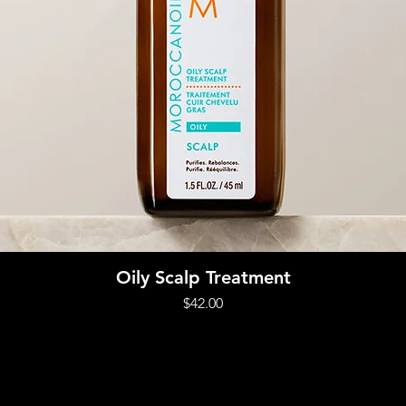
Quick View
Oily Scalp Treatment
Price
$42.00