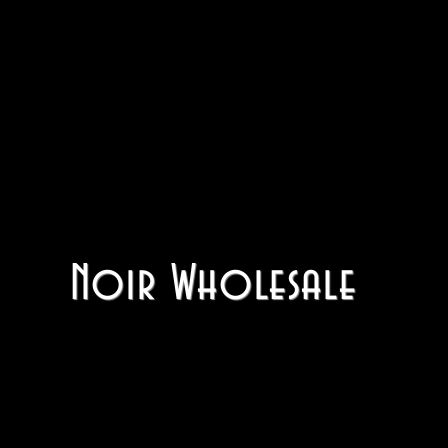
Noir Wholesale