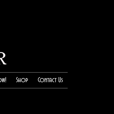
ow!
Shop
Contact Us