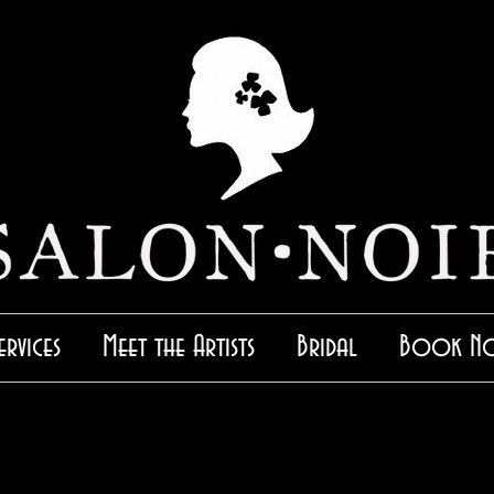
ervices
Meet the Artists
Bridal
Book N