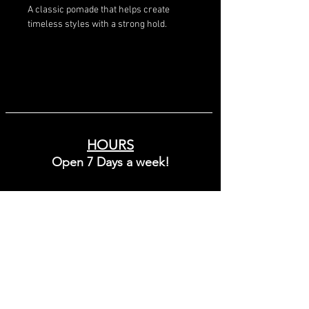
A classic pomade that helps create 
timeless styles with a strong hold.
HOURS
Open 7 Days a week!
Sunday - Friday
10:00 - 8:00
Saturday
9:00 - 6:00