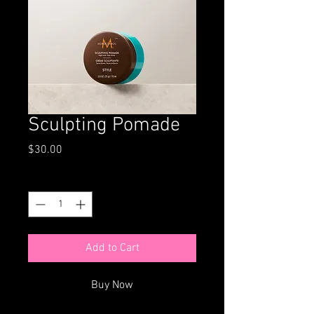
Sculpting Pomade
Price
$30.00
Quantity
*
Add to Cart
Buy Now