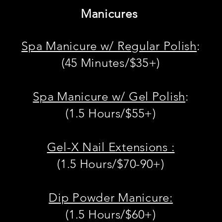
Manicures
Spa Manicure w/ Regular Polish
:
(45 Minutes/$35+)
Spa Manicure
w/ Gel Polish
:
(1.5 Hours/$55+)
Gel-X Nail Extensions :
(1.5 Hours/$70-90+)
Dip Powder Manicure:
(1.5 Hours/$60
+)