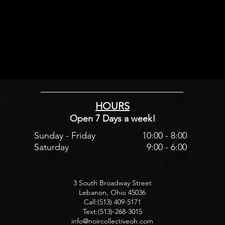
HOURS
Open 7 Days a week!
Sunday - Friday
10:00 - 8:00
Saturday
9:00 - 6:00
3 South Broadway Street
Lebanon, Ohio 45036
Call:(513) 409-5171
Text:(513)-268-3015
info@noircollectiveoh.com