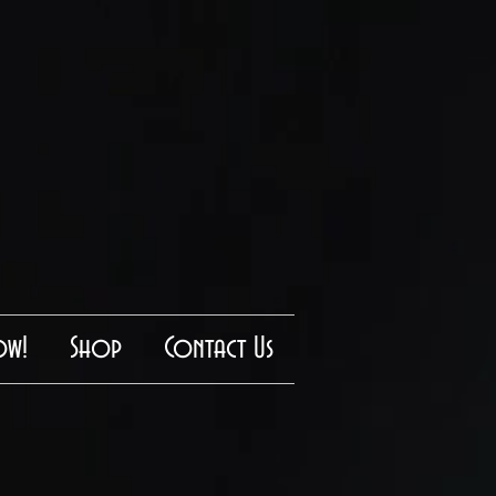
ow!
Shop
Contact Us