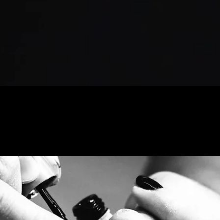
Nail Services