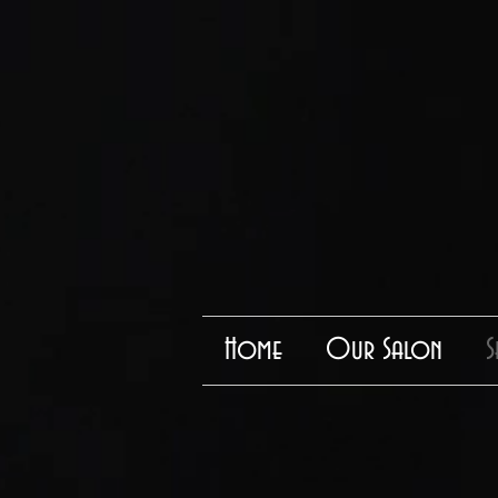
Home
Our Salon
S