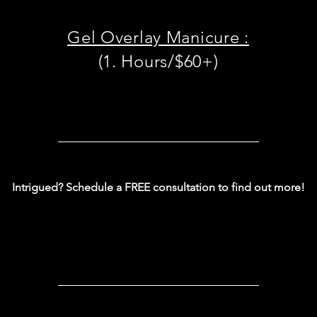
Gel Overlay Manicure :
(1. Hours/$60+)
Intrigued? Schedule a FREE consultation to find out more!
Book now