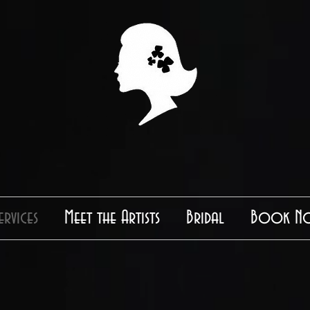
ervices
Meet the Artists
Bridal
Book N