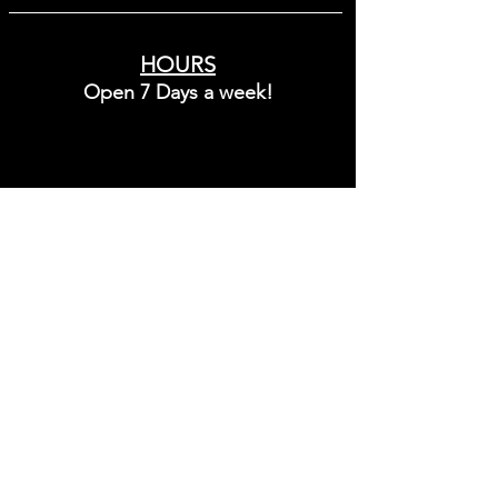
maintain moisture and enhance the 
appearance of skin softness and 
smoothness. Designed for dry, 
HOURS
sensitive-looking, or environmentally 
Open 7 Days a week!
stressed skin, this moisturizer helps 
support a calm, refreshed complexion 
while leaving the skin feeling hydrated, 
comfortable, and protected from 
Sunday - Friday
dryness.
10:00 - 8:00
Saturday
9:00 - 6:00
3 South Broadway Street
Lebanon, Ohio 45036
Call:
(513) 409-5171
Text:
(513)-268-3015
info@noircollectiveoh.com