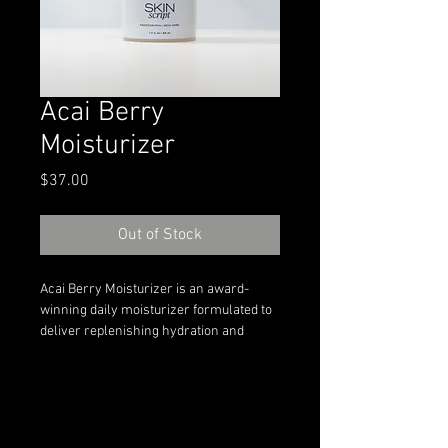
Acai Berry
Moisturizer
Price
$37.00
Out of Stock
Acai Berry Moisturizer is an award-
winning daily moisturizer formulated to 
deliver replenishing hydration and 
antioxidant support for skin in need of 
comfort and balance. This lightweight 
yet nourishing formula features acai 
berry extract, plant-based oils, and 
soothing botanical ingredients to help 