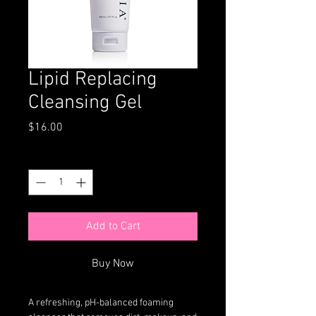
Lipid Replacing
Cleansing Gel
Price
$16.00
Quantity
*
Add to Cart
Buy Now
A refreshing, pH-balanced foaming 