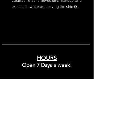
cleanser that removes dirt, makeup, and 
excess oil while preserving the skin�s 
natural barrier and hydration levels.
HOURS
Open 7 Days a week!
Sunday - Friday
10:00 - 8:00
Saturday
9:00 - 6:00