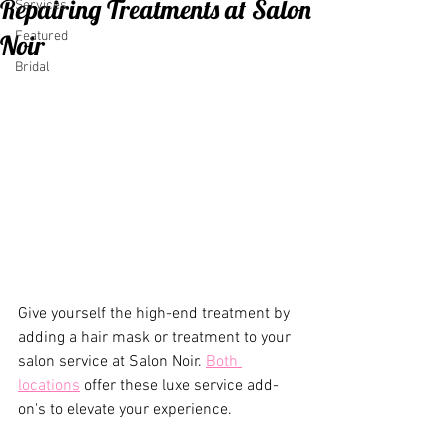
Repairing Treatments at Salon
Services
Featured
Noir
Bridal
Give yourself the high-end treatment by 
adding a hair mask or treatment to your 
salon service at Salon Noir. 
Both 
locations
 offer these luxe service add-
on's to elevate your experience.