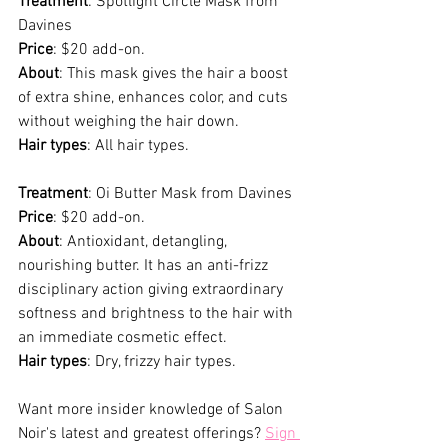
Treatment
: Spotlight Circle Mask from 
Davines
Price
: $20 add-on.
About
: This mask gives the hair a boost 
of extra shine, enhances color, and cuts 
without weighing the hair down. 
Hair types
: All hair types. 
Treatment
: Oi Butter Mask from Davines
Price
: $20 add-on.
About
: Antioxidant, detangling, 
nourishing butter. It has an anti-frizz 
disciplinary action giving extraordinary 
softness and brightness to the hair with 
an immediate cosmetic effect.
Hair types
: Dry, frizzy hair types.
Want more insider knowledge of Salon 
Noir's latest and greatest offerings? 
Sign 