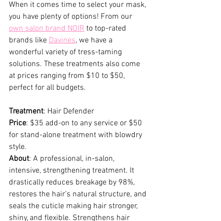
When it comes time to select your mask, 
you have plenty of options! From our 
own salon brand NOIR
 to top-rated 
brands like 
Davines
, we have a 
wonderful variety of tress-taming 
solutions. These treatments also come 
at prices ranging from $10 to $50, 
perfect for all budgets.
Treatment
: Hair Defender
Price
: $35 add-on to any service or $50 
for stand-alone treatment with blowdry 
style.
About
: A professional, in-salon, 
intensive, strengthening treatment. It 
drastically reduces breakage by 98%, 
restores the hair’s natural structure, and 
seals the cuticle making hair stronger, 
shiny, and flexible. Strengthens hair 