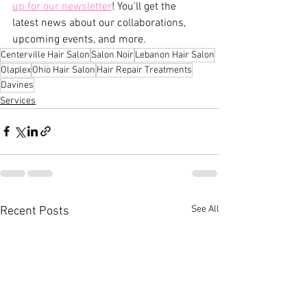
up for our newsletter
! You'll get the 
latest news about our collaborations, 
upcoming events, and more.
Centerville Hair Salon
Salon Noir
Lebanon Hair Salon
Olaplex
Ohio Hair Salon
Hair Repair Treatments
Davines
Services
See All
Recent Posts