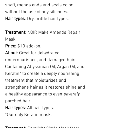
shaft, mends ends and seals color 
without the use of any silicones.
Hair types
: Dry, brittle hair types.
Treatment
: NOIR Make Amends Repair 
Mask
Price
: $10 add-on.
About
: Great for dehydrated, 
undernourished, and damaged hair. 
Containing Abyssinian Oil, Argan Oil, and 
Keratin* to create a deeply nourishing 
treatment that moisturizes and 
strengthens hair as it restores shine and 
a healthy appearance to even 
severely
parched hair. 
Hair types
: All hair types.
*Our only Keratin mask. 