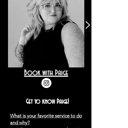
Book with Paige
Get to know Paige!
What is your favorite service to do
and why?