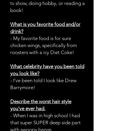
tv show, doing hobby, or reading a
book!
What is you favorite food and/or
drink?
- My favorite food is for sure
chicken wings, specifically from
roosters with a icy Diet Coke!
What celebrity have you been told
you look like?
- I’ve been told I look like Drew
Barrymore!
Describe
the worst hair style
you've ever had.
- When I was in high school I had
that super SUPER deep side part
with swoopy bangs