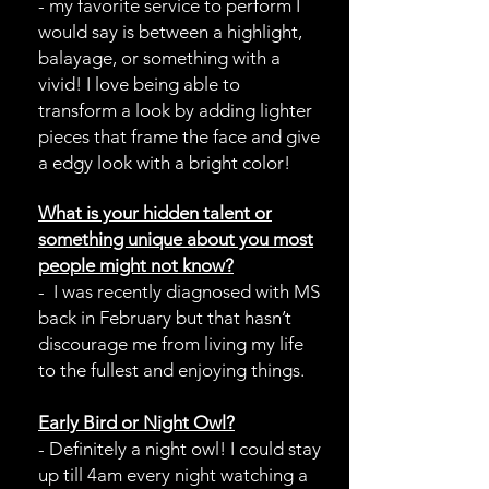
- my favorite service to perform I
would say is between a highlight,
balayage, or something with a
vivid! I love being able to
transform a look by adding lighter
pieces that frame the face and give
a edgy look with a bright color!
s-
What is your hidden talent or
something unique about you most
people might not know?
- I was recently diagnosed with MS
back in February but that hasn’t
discourage me from living my life
to the fullest and enjoying things.
Early Bird or Night Owl?
- Definitely a night owl! I could stay
up till 4am every night watching a