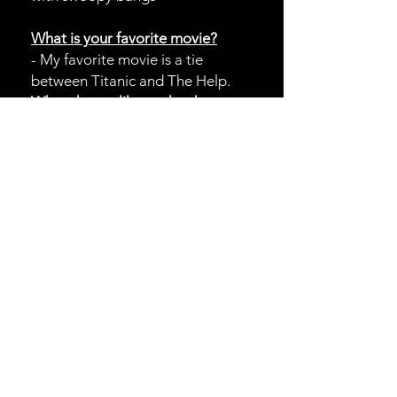
What is your favorite movie?
- My favorite movie is a tie
between Titanic and The Help.
What do you like to do when
you
aren't slaying hair at the salon?
-When I’m not in the salon I’m
usually hanging out with friends,
traveling, or spending time with my
dog.
HOURS
Open 7 Days a week!