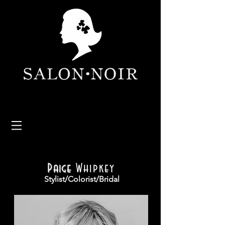
Paige
Whipkey
Stylist/Colorist/Bridal