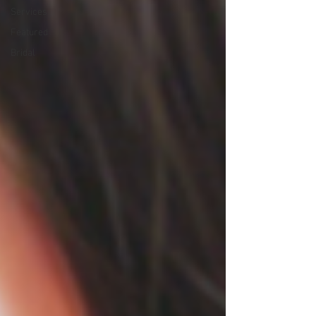
Services
Featured
Bridal