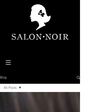
Blog
All Posts
All Posts
Business
News